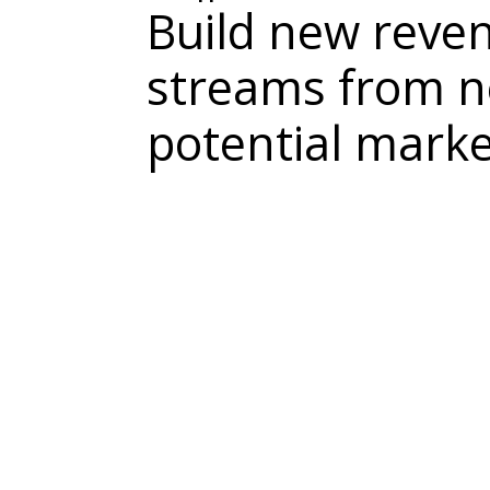
Build new reve
streams from 
potential mark