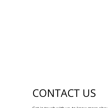
CONTACT US