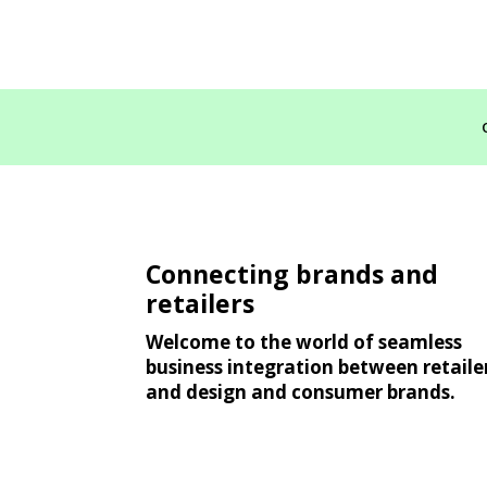
Connecting brands and
retailers
Welcome to the world of seamless
business integration between retaile
and design and consumer brands.