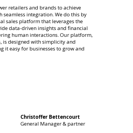
er retailers and brands to achieve
 seamless integration. We do this by
al sales platform that leverages the
ide data-driven insights and financial
tering human interactions. Our platform,
, is designed with simplicity and
ng it easy for businesses to grow and
Christoffer Bettencourt
General Manager & partner