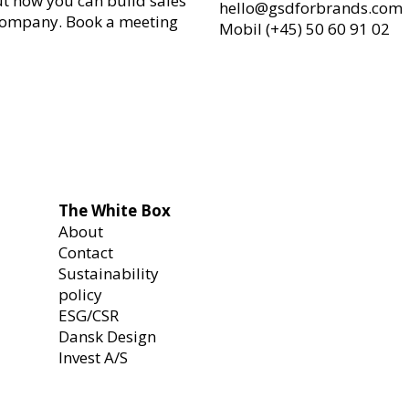
ut how you can build sales
hello@gsdforbrands.com
company. Book a meeting
Mobil (+45) 50 60 91 02
The White Box
About
Contact
Sustainability
policy
ESG/CSR
Dansk Design
Invest A/S