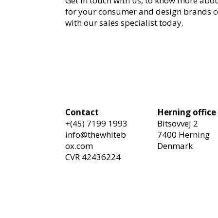
Get in touch with us, to know more abo
for your consumer and design brands 
with our sales specialist today.
Contact
Herning office
+(45) 7199 1993
Bitsovvej 2
info@thewhiteb
7400 Herning
ox.com
Denmark
CVR 42436224