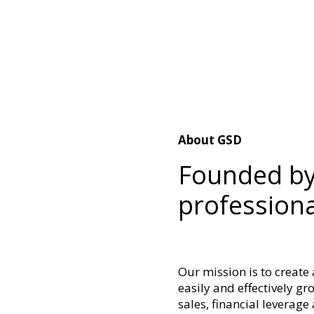
About GSD
Founded by
professiona
Our mission is to create
easily and effectively g
sales, financial leverag