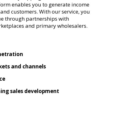
tform enables you to generate income
nd customers. With our service, you
ue through partnerships with
rketplaces and primary wholesalers.
netration
ets and channels
ce
ning sales development