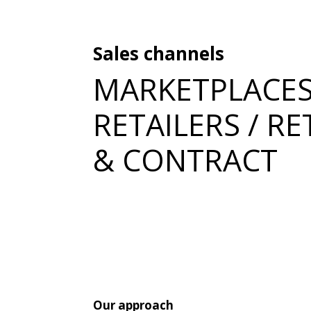
Sales channels
MARKETPLACES
RETAILERS / RE
& CONTRACT
Our approach