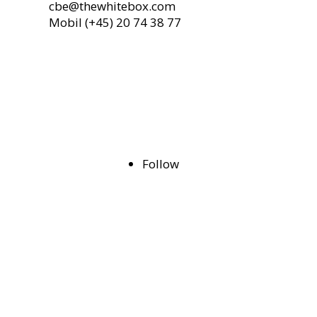
cbe@thewhitebox.com
Mobil (+45)
20 74 38 77
Follow