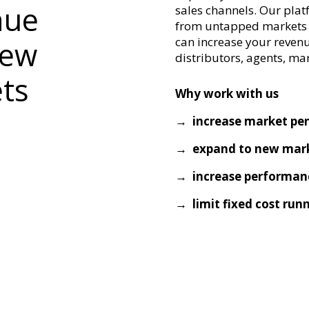
nue
sales channels. Our pla
from untapped markets a
can increase your reven
new
distributors, agents, ma
ets
Why work with us
→ increase market pe
→ expand to new mark
→ increase performan
→ limit fixed cost run