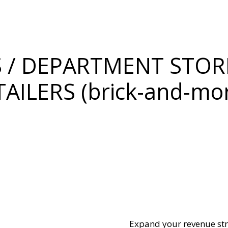
 / DEPARTMENT STORE
TAILERS (brick-and-mor
Expand your revenue st