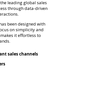
the leading global sales
cess through data-driven
eractions.
 has been designed with
focus on simplicity and
makes it effortless to
rands.
vant sales channels
ers