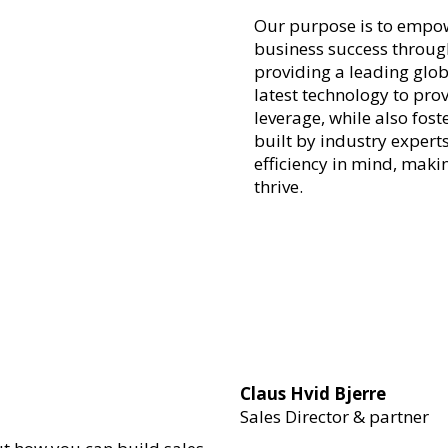
Our purpose is to empow
business success through
providing a leading glob
latest technology to prov
leverage, while also fos
built by industry experts
efficiency in mind, maki
thrive.
Claus Hvid Bjerre
Sales Director & partner