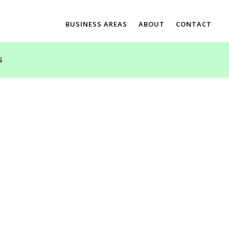
BUSINESS AREAS
ABOUT
CONTACT
S