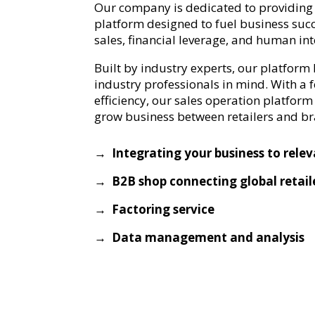
Our company is dedicated to providing 
platform designed to fuel business suc
sales, financial leverage, and human int
Built by industry experts, our platform
industry professionals in mind. With a 
efficiency, our sales operation platform 
grow business between retailers and b
→ Integrating your business to rele
→ B2B shop connecting global retail
→ Factoring service
→ Data management and analysis