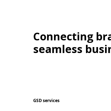
Connecting bra
seamless busi
GSD services