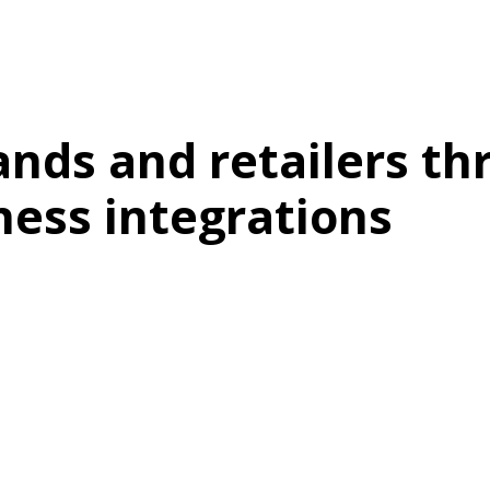
nds and retailers th
ness integrations