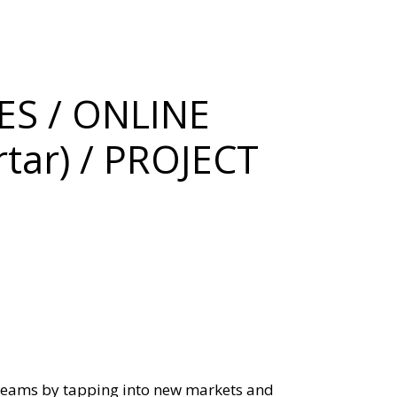
S / ONLINE
tar) / PROJECT
reams by tapping into new markets and