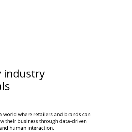
 industry
ls
 a world where retailers and brands can
row their business through data-driven
e and human interaction.